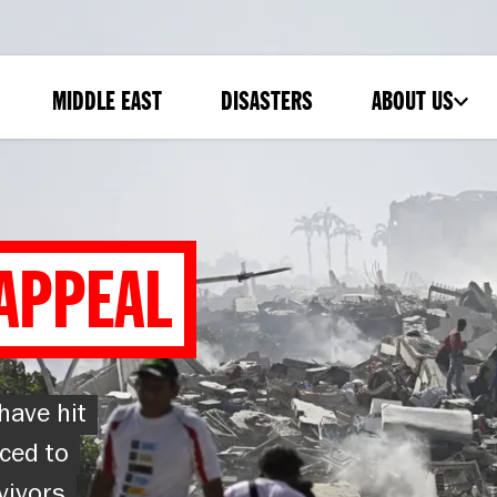
MIDDLE EAST
DISASTERS
ABOUT US
-
SUBMENU
APPEAL
have hit
ced to