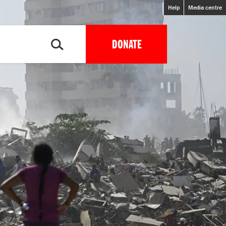
Help
Media centre
DONATE