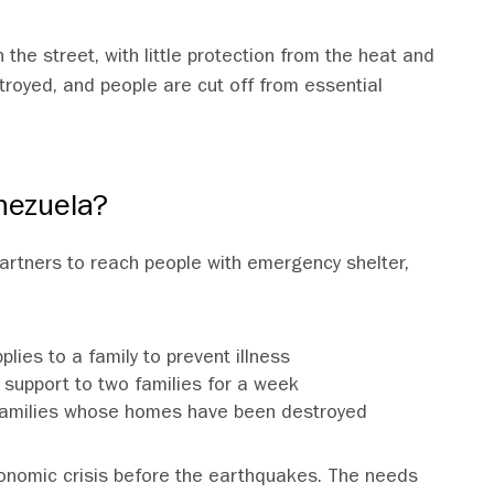
 the street, with little protection from the heat and
troyed, and people are cut off from essential
nezuela?
 partners to reach people with emergency shelter,
lies to a family to prevent illness
support to two families for a week
ix families whose homes have been destroyed
onomic crisis before the earthquakes. The needs