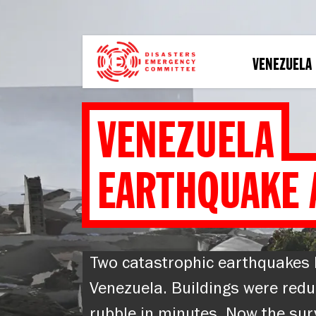
Skip
to
main
content
VENEZUELA
VENEZUELA
EARTHQUAKE 
Two catastrophic earthquakes 
Venezuela. Buildings were redu