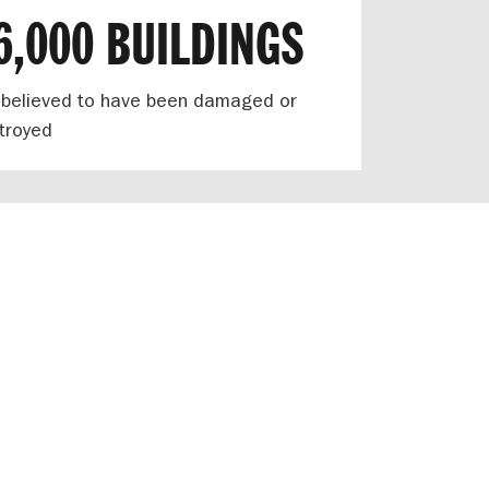
6,000 BUILDINGS
 believed to have been damaged or
troyed