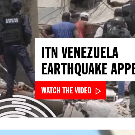
ITN VENEZUELA
EARTHQUAKE APP
WATCH THE VIDEO