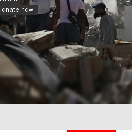
vivors
 donate now.