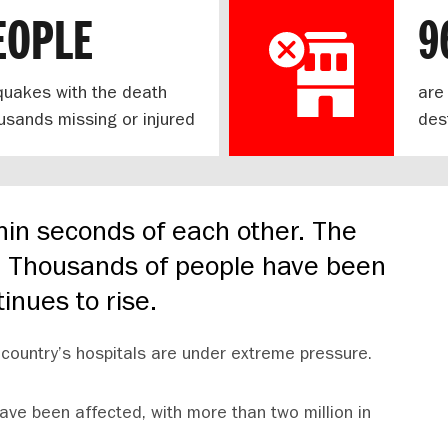
EOPLE
9
hquakes with the death
are
housands missing or injured
des
hin seconds of each other. The
e. Thousands of people have been
tinues to rise.
country’s hospitals are under extreme pressure.
ave been affected, with more than two million in