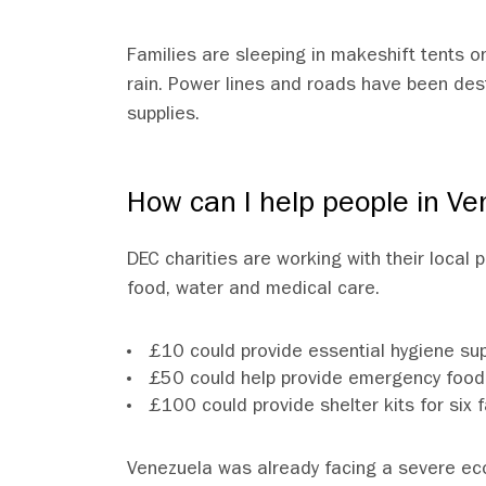
Families are sleeping in makeshift tents on
rain. Power lines and roads have been des
supplies.
How can I help people in Ve
DEC charities are working with their local
food, water and medical care.
£10 could provide essential hygiene supp
£50 could help provide emergency food 
£100 could provide shelter kits for s
Venezuela was already facing a severe ec