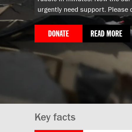
rubble in minutes. Now the sur
urgently need support. Please
DONATE
READ MORE
Key facts