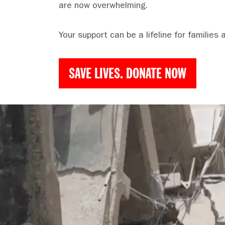
are now overwhelming.
Your support can be a lifeline for families 
SAVE LIVES. DONATE NOW