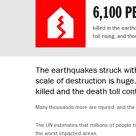
6,100 P
killed in the eart
toll rising, and t
The earthquakes struck wit
scale of destruction is hug
killed and the death toll con
Many thousands more are injured, and the 
The UN estimates that millions of people h
the worst impacted areas.