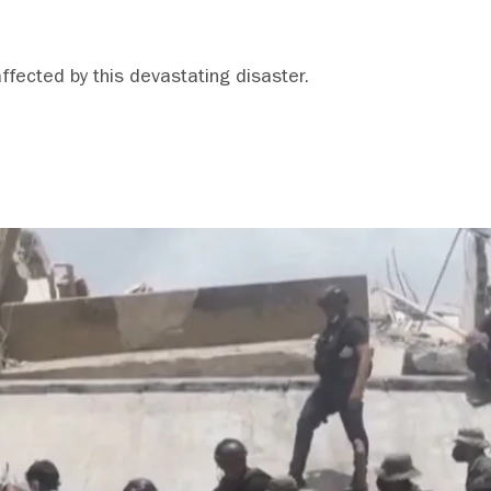
affected by this devastating disaster.