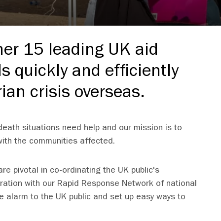
her 15 leading UK aid
ds quickly and efficiently
ian crisis overseas.
d-death situations need help and our mission is to
 with the communities affected.
e pivotal in co-ordinating the UK public's
oration with our Rapid Response Network of national
e alarm to the UK public and set up easy ways to