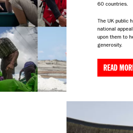
60 countries.
The UK public h
national appeal
upon them to h
generosity.
READ MOR