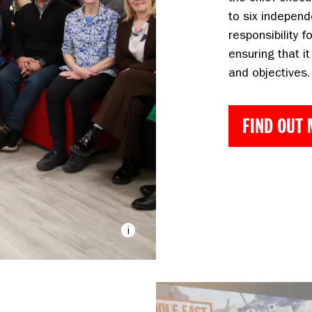
to six independ
responsibility f
ensuring that it
and objectives.
FIND OUT
The DEC Board and 
i
Hamilton/DEC
Image caption: