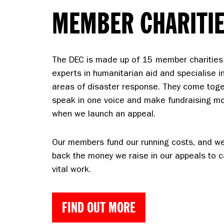
MEMBER CHARITI
The DEC is made up of 15 member charities
experts in humanitarian aid and specialise in
areas of disaster response. They come toge
speak in one voice and make fundraising mor
when we launch an appeal.
Our members fund our running costs, and w
back the money we raise in our appeals to ca
vital work.
FIND OUT MORE