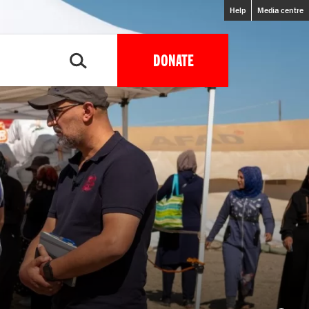
Help
Media centre
DONATE