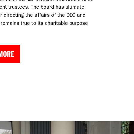
ent trustees. The board has ultimate
or directing the affairs of the DEC and
 remains true to its charitable purpose
 MORE
Chief Executive in March 2025. Photo: Shona