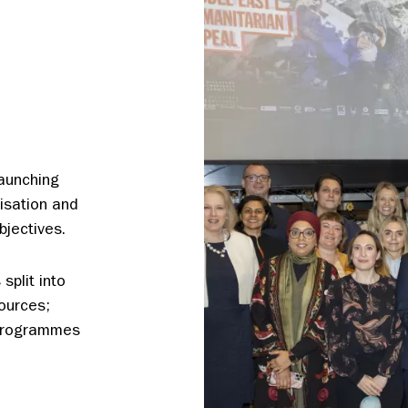
launching
isation and
bjectives.
split into
ources;
 Programmes