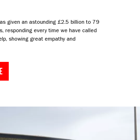
as given an astounding £2.5 billion to 79
s, responding every time we have called
elp, showing great empathy and
E