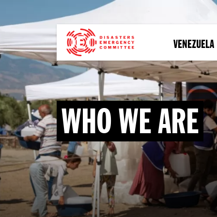
Skip
to
main
content
VENEZUELA
WHO WE ARE