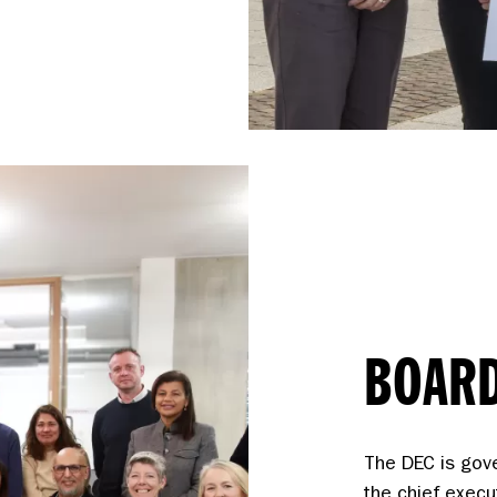
BOARD
The DEC is gov
the chief execu