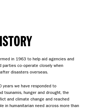
ISTORY
rmed in 1963 to help aid agencies and
d parties co-operate closely when
f after disasters overseas.
60 years we have responded to
d tsunamis, hunger and drought, the
flict and climate change and reached
ple in humanitarian need across more than