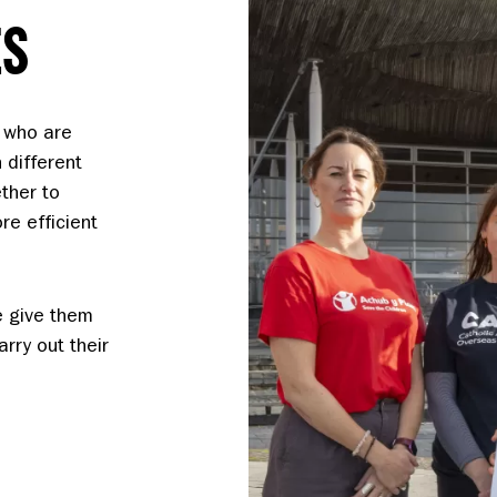
ES
 who are
 different
ther to
e efficient
e give them
rry out their