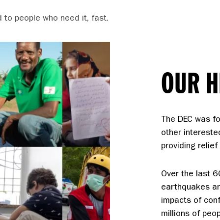
 to people who need it, fast.
OUR H
The DEC was fo
other intereste
providing relie
Over the last 
earthquakes an
impacts of con
millions of peo