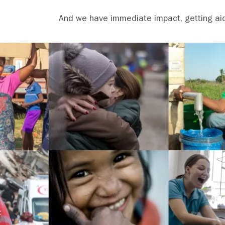
And we have immediate impact, getting aid