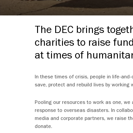
The DEC brings toget
charities to raise fun
at times of humanitar
In these times of crisis, people in life-an
save, protect and rebuild lives by working
Pooling our resources to work as one, we ar
response to overseas disasters. In collab
media and corporate partners, we raise th
donate.