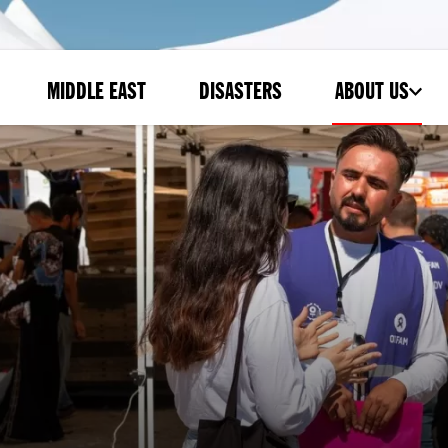
MIDDLE EAST
DISASTERS
ABOUT US
-
SUBMENU