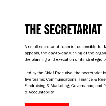
THE SECRETARIAT
A small secretariat team is responsible for 
appeals, the day-to-day running of the organ
the planning and execution of its strategic o
Led by the Chief Executive, the secretariat is 
five teams: Communications; Finance & Res
Fundraising & Marketing; Governance; and
& Accountability.