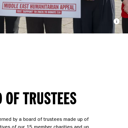
i
Image
 OF TRUSTEES
erned by a board of trustees made up of
tives of our 15 member charities and up