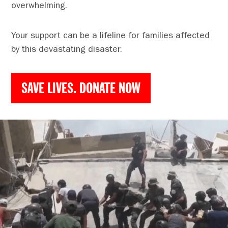
overwhelming.
Your support can be a lifeline for families affected
by this devastating disaster.
SAVE LIVES. DONATE NOW