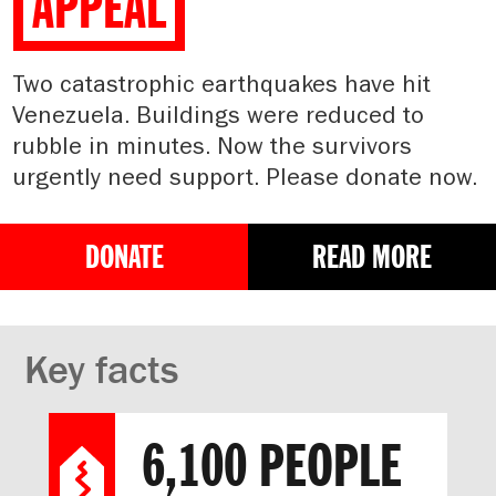
APPEAL
Two catastrophic earthquakes have hit
Venezuela. Buildings were reduced to
rubble in minutes. Now the survivors
urgently need support. Please donate now.
DONATE
READ MORE
Key facts
6,100 PEOPLE