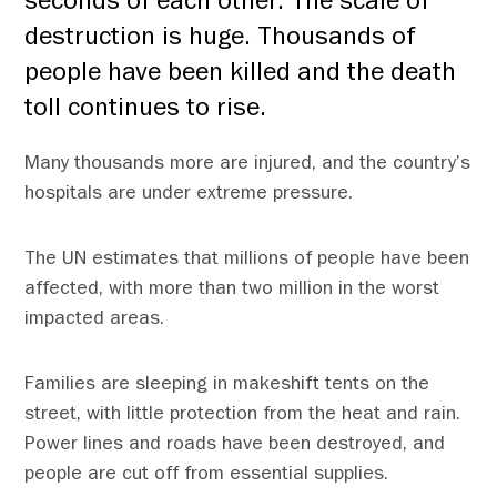
seconds of each other. The scale of
destruction is huge. Thousands of
people have been killed and the death
toll continues to rise.
Many thousands more are injured, and the country’s
hospitals are under extreme pressure.
The UN estimates that millions of people have been
affected, with more than two million in the worst
impacted areas.
Families are sleeping in makeshift tents on the
street, with little protection from the heat and rain.
Power lines and roads have been destroyed, and
people are cut off from essential supplies.