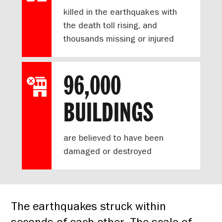
killed in the earthquakes with
the death toll rising, and
thousands missing or injured
96,000
BUILDINGS
are believed to have been
damaged or destroyed
The earthquakes struck within