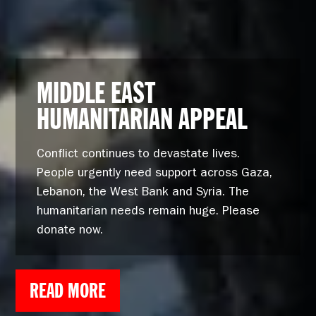
MIDDLE EAST
HUMANITARIAN APPEAL
Conflict continues to devastate lives.
People urgently need support across Gaza,
Lebanon, the West Bank and Syria. The
humanitarian needs remain huge. Please
donate now.
READ MORE