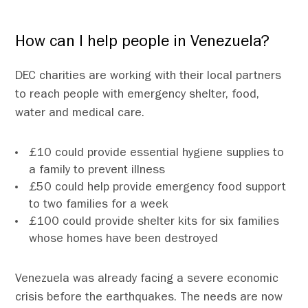
How can I help people in Venezuela?
DEC charities are working with their local partners
to reach people with emergency shelter, food,
water and medical care.
£10 could provide essential hygiene supplies to
a family to prevent illness
£50 could help provide emergency food support
to two families for a week
£100 could provide shelter kits for six families
whose homes have been destroyed
Venezuela was already facing a severe economic
crisis before the earthquakes. The needs are now