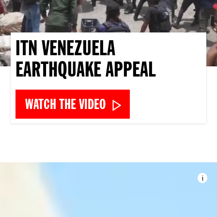
ITN VENEZUELA
EARTHQUAKE APPEAL
WATCH THE VIDEO
i
Imag