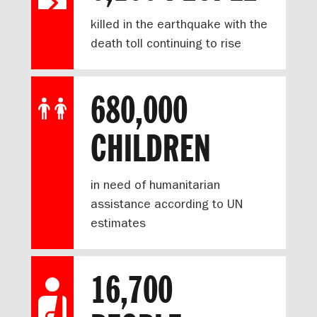
killed in the earthquake with the
death toll continuing to rise
680,000
CHILDREN
in need of humanitarian
assistance according to UN
estimates
16,700