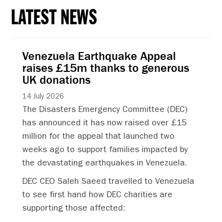
LATEST NEWS
Venezuela Earthquake Appeal
raises £15m thanks to generous
UK donations
14 July 2026
The Disasters Emergency Committee (DEC)
has announced it has now raised over £15
million for the appeal that launched two
weeks ago to support families impacted by
the devastating earthquakes in Venezuela.
DEC CEO Saleh Saeed travelled to Venezuela
to see first hand how DEC charities are
supporting those affected: