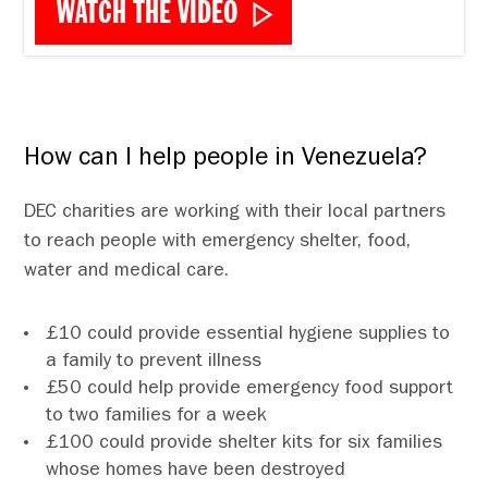
WATCH THE VIDEO
How can I help people in Venezuela?
DEC charities are working with their local partners
to reach people with emergency shelter, food,
water and medical care.
£10 could provide essential hygiene supplies to
a family to prevent illness
£50 could help provide emergency food support
to two families for a week
£100 could provide shelter kits for six families
whose homes have been destroyed