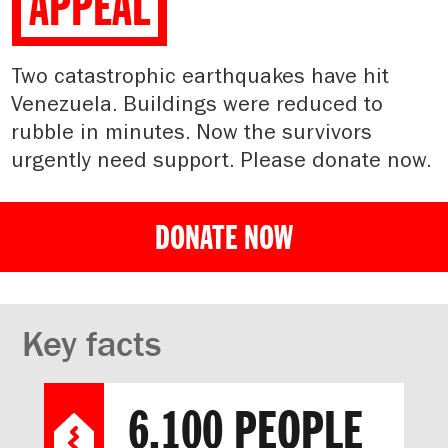
APPEAL
Two catastrophic earthquakes have hit
Venezuela. Buildings were reduced to
rubble in minutes. Now the survivors
urgently need support. Please donate now.
DONATE NOW
Key facts
6,100 PEOPLE