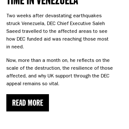
TIME IN VENEZUELA
Two weeks after devastating earthquakes
struck Venezuela, DEC Chief Executive Saleh
Saeed travelled to the affected areas to see
how DEC funded aid was reaching those most
in need.
Now, more than a month on, he reflects on the
scale of the destruction, the resilience of those
affected, and why UK support through the DEC
appeal remains so vital.
READ MORE