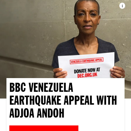
i
Imag
BBC VENEZUELA
EARTHQUAKE APPEAL WITH
ADJOA ANDOH