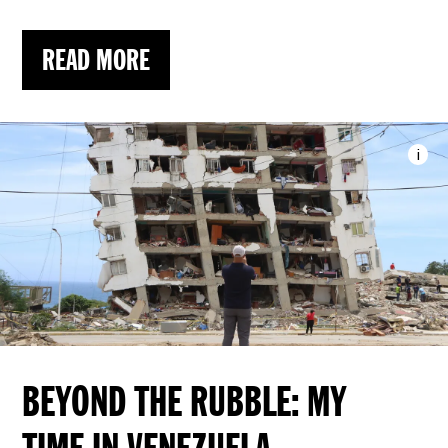
READ MORE
i
Imag
BEYOND THE RUBBLE: MY