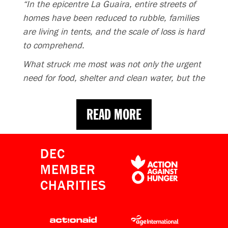
“In the epicentre La Guaira, entire streets of
homes have been reduced to rubble, families
are living in tents, and the scale of loss is hard
to comprehend.
What struck me most was not only the urgent
need for food, shelter and clean water, but the
long-term emotional toll this disaster will leave
behind. Donations are providing a lifeline. If
READ MORE
you can, please give now.”
READ MORE
DEC
MEMBER
CHARITIES
Venezuela Earthquake Appeal
raises over £10m as His Majesty