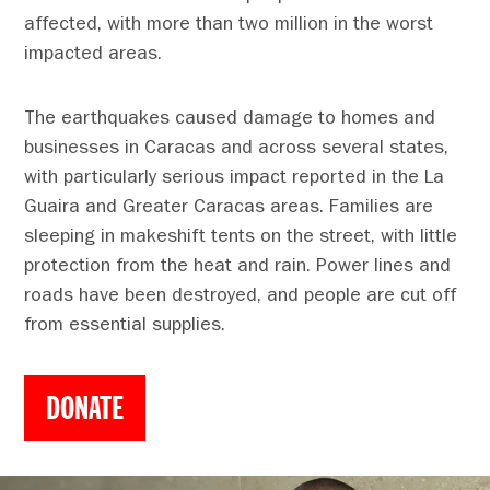
affected, with more than two million in the worst
impacted areas.
The earthquakes caused damage to homes and
businesses in Caracas and across several states,
with particularly serious impact reported in the La
Guaira and Greater Caracas areas. Families are
sleeping in makeshift tents on the street, with little
protection from the heat and rain. Power lines and
roads have been destroyed, and people are cut off
from essential supplies.
DONATE