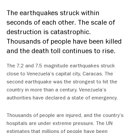
The earthquakes struck within
seconds of each other. The scale of
destruction is catastrophic.
Thousands of people have been killed
and the death toll continues to rise.
The 7.2 and 7.5 magnitude earthquakes struck
close to Venezuela’s capital city, Caracas. The
second earthquake was the strongest to hit the
country in more than a century. Venezuela’s
authorities have declared a state of emergency.
Thousands of people are injured, and the country’s
hospitals are under extreme pressure. The UN
estimates that millions of people have been