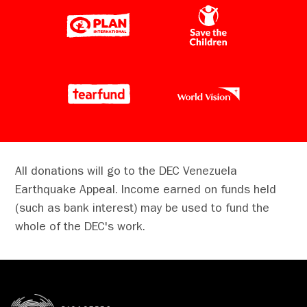
of the DEC's Venezuela Earthquake Appeal,
which has now raised over £10m, and
includes a donation from His Majesty The
King.
As a long-standing supporter of the DEC, The
King has over time shown a keen interest in
the humanitarian work of DEC member
charities.
On the ground in Venezuela, DEC charities are
All donations will go to the DEC Venezuela
working with local partners, who have been
Earthquake Appeal. Income earned on funds held
embedded within communities for many years
(such as bank interest) may be used to fund the
and were among the first to respond
whole of the DEC's work.
following the devastating earthquakes.
READ MORE