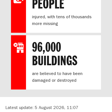
PEOPLE
injured, with tens of thousands
more missing
96,000
BUILDINGS
are believed to have been
damaged or destroyed
Latest update: 5 August 2026, 11:07