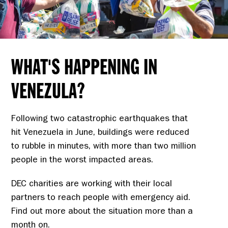
WHAT'S HAPPENING IN
VENEZULA?
Following two catastrophic earthquakes that
hit Venezuela in June, buildings were reduced
to rubble in minutes, with more than two million
people in the worst impacted areas.
DEC charities are working with their local
partners to reach people with emergency aid.
Find out more about the situation more than a
month on.