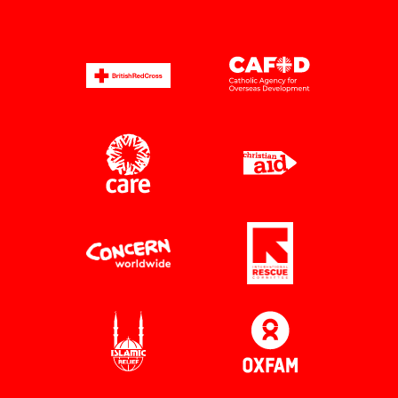
The King donates
7 July 2026
His Majesty The King with Saleh Saeed and Dr
Unni Krishnan Credit: Andrew ​Aitchison
The UK public have rallied together in support