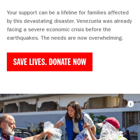
Your support can be a lifeline for families affected
by this devastating disaster. Venezuela was already
facing a severe economic crisis before the
earthquakes. The needs are now overwhelming.
SAVE LIVES. DONATE NOW
i
Imag