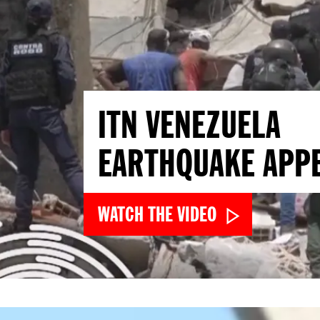
ITN VENEZUELA
EARTHQUAKE APP
WATCH THE VIDEO