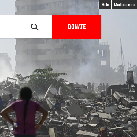
Help
Media centre
DONATE