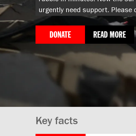
rubble in minutes. Now the sur
urgently need support. Please
DONATE
READ MORE
Key facts