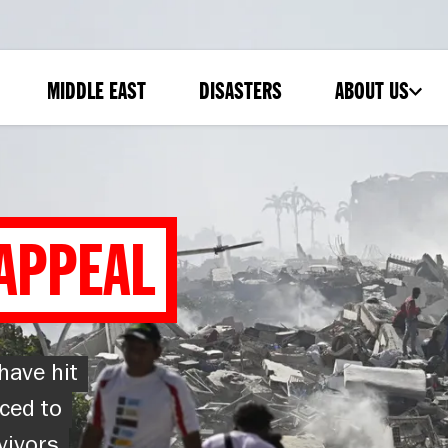
MIDDLE EAST
DISASTERS
ABOUT US
-
SUBMENU
APPEAL
have hit
ced to