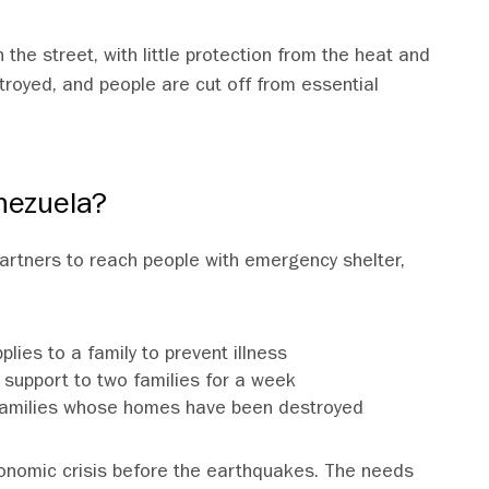
 the street, with little protection from the heat and
troyed, and people are cut off from essential
nezuela?
 partners to reach people with emergency shelter,
lies to a family to prevent illness
support to two families for a week
ix families whose homes have been destroyed
onomic crisis before the earthquakes. The needs