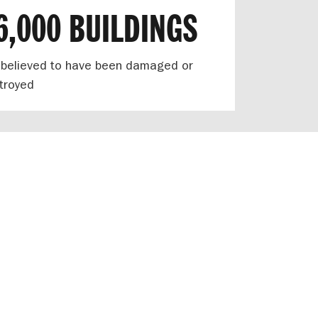
6,000 BUILDINGS
 believed to have been damaged or
troyed