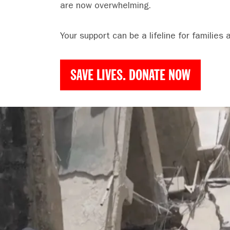
are now overwhelming.
Your support can be a lifeline for families 
SAVE LIVES. DONATE NOW