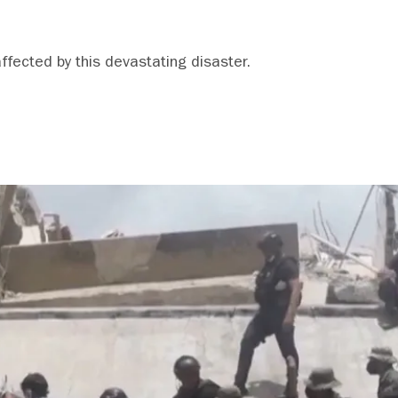
affected by this devastating disaster.