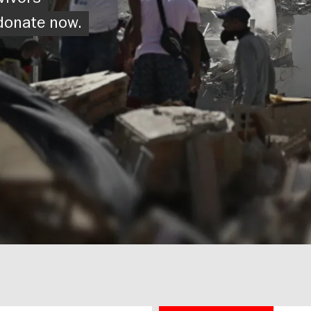
vivors
 donate now.