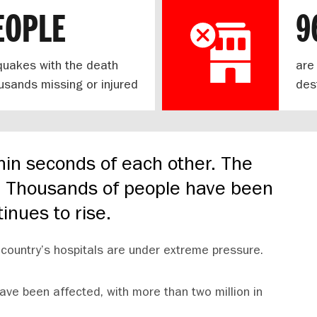
EOPLE
9
hquakes with the death
are
housands missing or injured
des
hin seconds of each other. The
e. Thousands of people have been
tinues to rise.
country’s hospitals are under extreme pressure.
ave been affected, with more than two million in