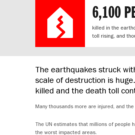
6,100 P
killed in the eart
toll rising, and t
The earthquakes struck wit
scale of destruction is hug
killed and the death toll con
Many thousands more are injured, and the 
The UN estimates that millions of people h
the worst impacted areas.