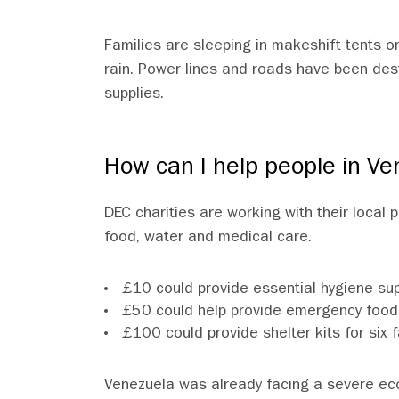
Families are sleeping in makeshift tents on
rain. Power lines and roads have been des
supplies.
How can I help people in Ve
DEC charities are working with their local
food, water and medical care.
£10 could provide essential hygiene supp
£50 could help provide emergency food 
£100 could provide shelter kits for s
Venezuela was already facing a severe ec