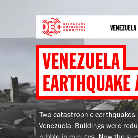
Skip
to
main
content
VENEZUELA
VENEZUELA
EARTHQUAKE 
Two catastrophic earthquakes 
Venezuela. Buildings were redu